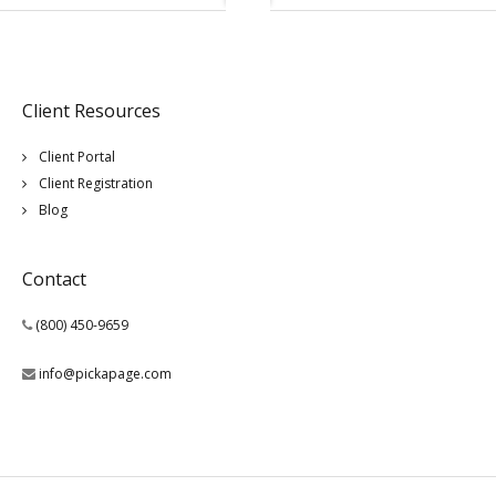
Client Resources
Client Portal
Client Registration
Blog
Contact
(800) 450-9659
info@pickapage.com