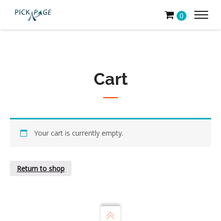
0
Cart
Your cart is currently empty.
Return to shop